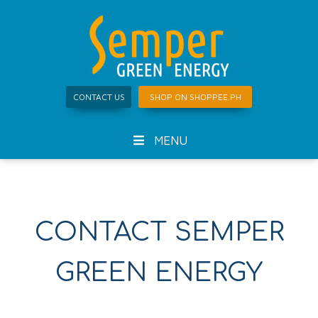
CONTACT US
SHOP ON SHOPPEE.PH
MENU
CONTACT SEMPER
GREEN ENERGY