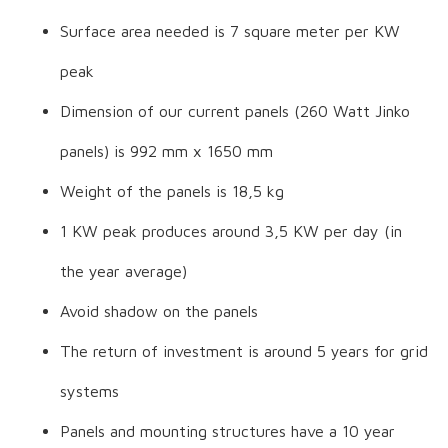
Surface area needed is 7 square meter per KW
peak
Dimension of our current panels (260 Watt Jinko
panels) is 992 mm x 1650 mm
Weight of the panels is 18,5 kg
1 KW peak produces around 3,5 KW per day (in
the year average)
Avoid shadow on the panels
The return of investment is around 5 years for grid
systems
Panels and mounting structures have a 10 year