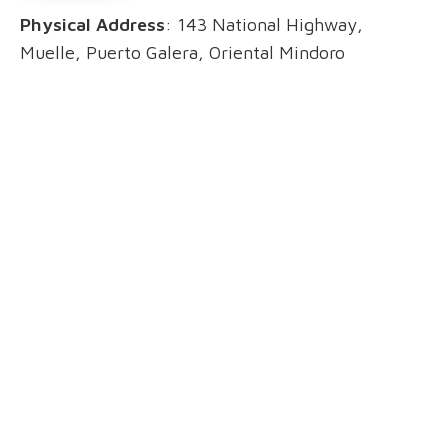
Physical Address
: 143 National Highway,
Muelle, Puerto Galera, Oriental Mindoro