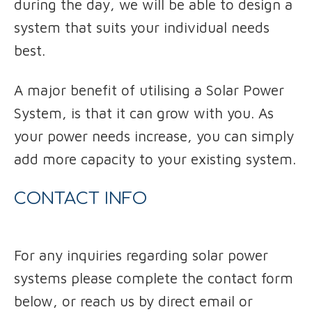
during the day, we will be able to design a
system that suits your individual needs
best.
A major benefit of utilising a Solar Power
System, is that it can grow with you. As
your power needs increase, you can simply
add more capacity to your existing system.
CONTACT INFO
For any inquiries regarding solar power
systems please complete the contact form
below, or reach us by direct email or