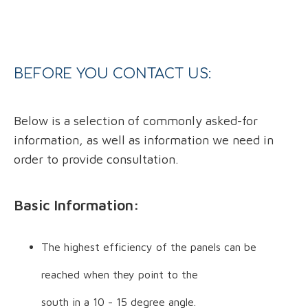
BEFORE YOU CONTACT US:
Below is a selection of commonly asked-for
information, as well as information we need in
order to provide consultation.
Basic Information:
The highest efficiency of the panels can be
reached when they point to the
south in a 10 - 15 degree angle.