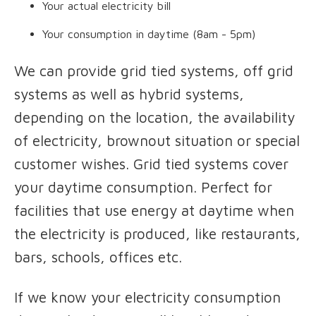
Your actual electricity bill
Your consumption in daytime (8am - 5pm)
We can provide grid tied systems, off grid
systems as well as hybrid systems,
depending on the location, the availability
of electricity, brownout situation or special
customer wishes. Grid tied systems cover
your daytime consumption. Perfect for
facilities that use energy at daytime when
the electricity is produced, like restaurants,
bars, schools, offices etc.
If we know your electricity consumption