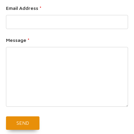
Email Address
*
Message
*