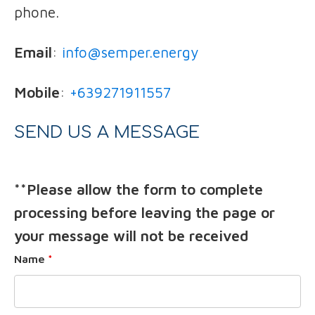
phone.
Email
:
info@semper.energy
Mobile
:
+639271911557
SEND US A MESSAGE
**Please allow the form to complete
processing before leaving the page or
your message will not be received
Name
*