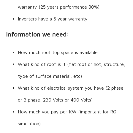
warranty (25 years performance 80%)
Inverters have a 5 year warranty
Information we need:
How much roof top space is available
What kind of roof is it (flat roof or not, structure,
type of surface material, etc)
What kind of electrical system you have (2 phase
or 3 phase, 230 Volts or 400 Volts)
How much you pay per KW (important for ROI
simulation)